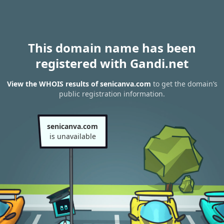
This domain name has been
registered with Gandi.net
View the WHOIS results of senicanva.com
to get the domain’s
public registration information.
senicanva.com
is unavailable