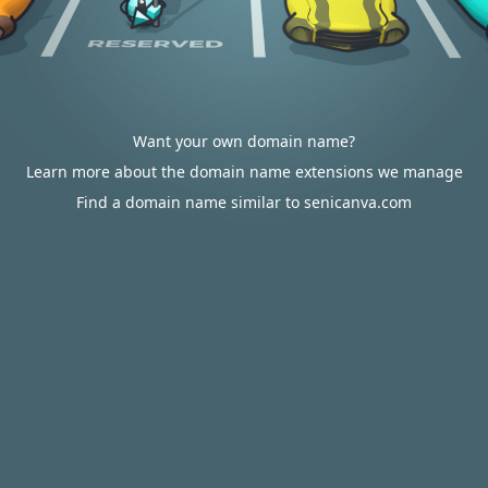
Want your own domain name?
Learn more about the domain name extensions we manage
Find a domain name similar to senicanva.com